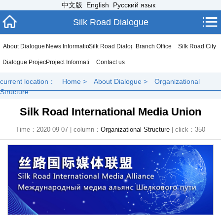
中文版
English
Русский язык
Silk Road Dialogue
About Dialogue
News Information
Silk Road Dialogue
Branch Office
Silk Road City
Dialogue Project
Project Information
Contact us
current location：
Home
>
About Dialogue
>
Organizational
Structure
Silk Road International Media Union
Time：2020-09-07 | column：
Organizational Structure
| click：
350