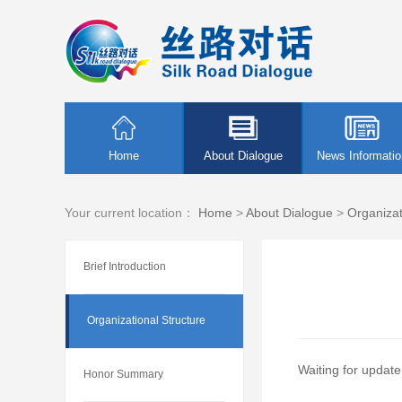
Home
About Dialogue
News Informatio
Your current location：
Home
>
About Dialogue
>
Organizat
Brief Introduction
Organizational Structure
Waiting for update...
Honor Summary