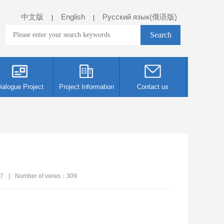
中文版
English
Русский язык(俄语版)
|
|
ialogue Project
Project Information
Contact us
07
|
Number of views：
309