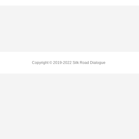
Copyright © 2019-2022 Silk Road Dialogue