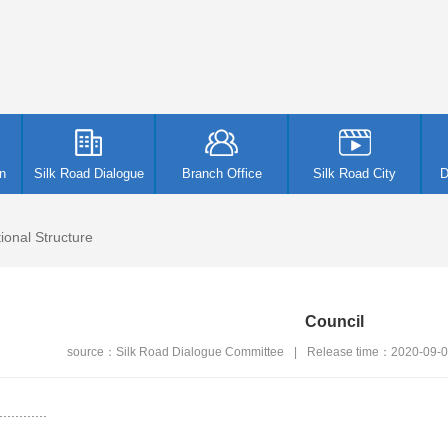
n
Silk Road Dialogue
Branch Office
Silk Road City
D
ional Structure
Council
source：Silk Road Dialogue Committee
|
Release time：2020-09-
.........