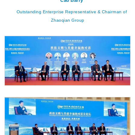
Cao Barry
Outstanding Enterprise Representative & Chairman of
Zhaoqian Group