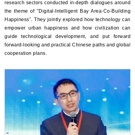
research sectors conducted in-depth dialogues around
the theme of "Digital-Intelligent Bay Area·Co-Building
Happiness". They jointly explored how technology can
empower urban happiness and how civilization can
guide technological development, and put forward
forward-looking and practical Chinese paths and global
cooperation plans.