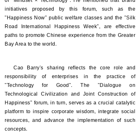
of "Mindset × Technology". He mentioned that brand
initiatives proposed by this forum, such as the
"Happiness Now" public welfare classes and the "Silk
Road International Happiness Week", are effective
paths to promote Chinese experience from the Greater
Bay Area to the world.
Cao Barry's sharing reflects the core role and
responsibility of enterprises in the practice of
"Technology for Good". The "Dialogue on
Technological Civilization and Joint Construction of
Happiness" forum, in turn, serves as a crucial catalytic
platform to inspire corporate wisdom, integrate social
resources, and advance the implementation of such
concepts.