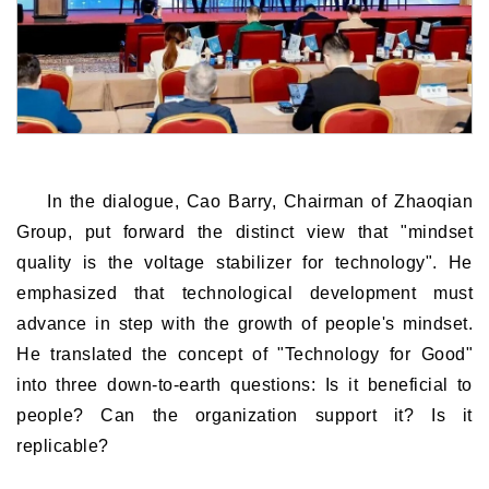
In the dialogue, Cao Barry, Chairman of Zhaoqian
Group, put forward the distinct view that "mindset
quality is the voltage stabilizer for technology". He
emphasized that technological development must
advance in step with the growth of people's mindset.
He translated the concept of "Technology for Good"
into three down-to-earth questions: Is it beneficial to
people? Can the organization support it? Is it
replicable?