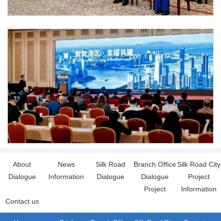
About
News
Silk Road
Branch Office
Silk Road City
Dialogue
Information
Dialogue
Dialogue
Project
Project
Information
Contact us