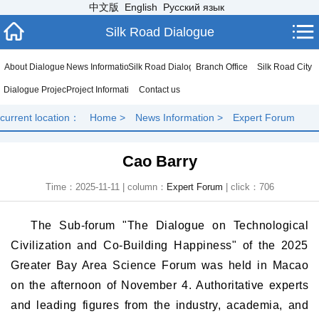
中文版
English
Русский язык
Silk Road Dialogue
About Dialogue
News Information
Silk Road Dialogue
Branch Office
Silk Road City
Dialogue Project
Project Information
Contact us
current location：
Home
>
News Information
>
Expert Forum
Cao Barry
Time：2025-11-11 | column：
Expert Forum
| click：
706
The Sub-forum "The Dialogue on Technological
Civilization and Co-Building Happiness" of the 2025
Greater Bay Area Science Forum was held in Macao
on the afternoon of November 4. Authoritative experts
and leading figures from the industry, academia, and