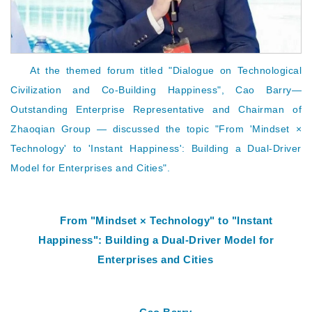
At the themed forum titled "Dialogue on Technological
Civilization and Co-Building Happiness",
Cao Barry
—
Outstanding Enterprise Representative and Chairman of
Zhaoqian Group — discussed the topic "From 'Mindset ×
Technology' to 'Instant Happiness': Building a Dual-Driver
Model for Enterprises and Cities".
From "Mindset × Technology" to "Instant
Happiness": Building a Dual-Driver Model for
Enterprises and Cities