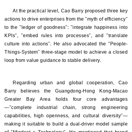
At the practical level, Cao Barry proposed three key
actions to drive enterprises from the "myth of efficiency"
to the "ledger of goodness": "integrate happiness into
KPIs", "embed rules into processes", and "translate
culture into actions". He also advocated the "People-
Things-System" three-stage model to achieve a closed
loop from value guidance to stable delivery.
Regarding urban and global cooperation, Cao
Barry believes the Guangdong-Hong Kong-Macao
Greater Bay Area holds four core advantages
—"complete industrial chain, strong engineering
capabilities, high openness, and cultural diversity"—
making it suitable to build a dual-driver model sample