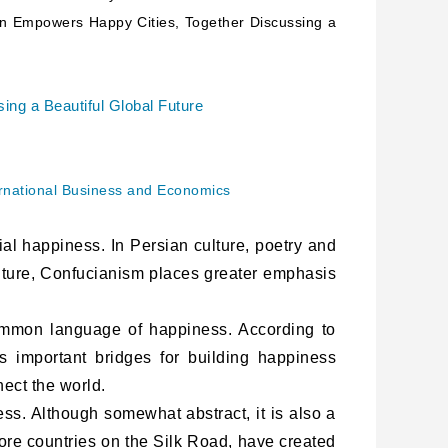
on Empowers Happy Cities, Together Discussing a
ing a Beautiful Global Future
ternational Business and Economics
al happiness. In Persian culture, poetry and
lture, Confucianism places greater emphasis
mmon language of happiness. According to
s important bridges for building happiness
nect the world.
ss. Although somewhat abstract, it is also a
core countries on the Silk Road, have created