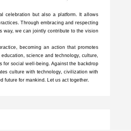
al celebration but also a platform. It allows
 practices. Through embracing and respecting
s way, we can jointly contribute to the vision
actice, becoming an action that promotes
education, science and technology, culture,
 for social well-being. Against the backdrop
tes culture with technology, civilization with
 future for mankind. Let us act together.