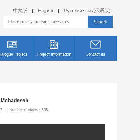
中文版
English
Русский язык(俄语版)
|
|
ialogue Project
Project Information
Contact us
i Mohadeseh
27
|
Number of views：
685