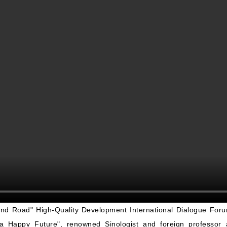
and Road
"
High-Quality Development International Dialogue Fo
g a Happy Future
"
, renowned Sinologist and foreign professor a