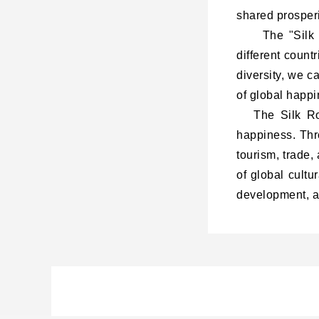
shared prosperi
The "
Silk
different coun
diversity, we c
of global happi
The Silk Road
happiness. Thr
tourism, trade,
of global cultu
development, an