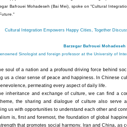
gar Bafrouei Mohadeseh (Bai Mei), spoke on "Cultural Integrati
Future."
Cultural Integration Empowers Happy Cities, Together Discuss
Barzegar Bafrouei Mohadeseh
enowned Sinologist and foreign professor at the University of In
 soul of a nation and a profound driving force behind soci
ng us a clear sense of peace and happiness. In Chinese cu
nevolence, permeating every aspect of daily life.
nheritance and exchange of culture, we can find a co
theme, the sharing and dialogue of culture also serve a
ding us with opportunities to understand each other and con
m is, first and foremost, the foundation of global happine
 strength that promotes social harmony. Iran and China, as 