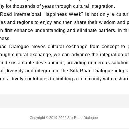
ty for thousands of years through cultural integration.
 Road International Happiness Week"
is not only a cultur
tries and regions to enjoy and then share their wisdom and
an first enhance understanding and eliminate barriers. In thi
ness.
 Dialogue moves cultural exchange from concept to pr
ough cultural exchange, we can advance the integration of 
 and sustainable development, providing numerous solutions
ral diversity and integration, the Silk Road Dialogue integra
d actively contributes to building a community with a shared
Copyright © 2019-2022 Silk Road Dialogue