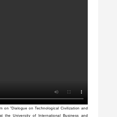
rum on
"
Dialogue on Technological Civilization and
t the University of International Business and