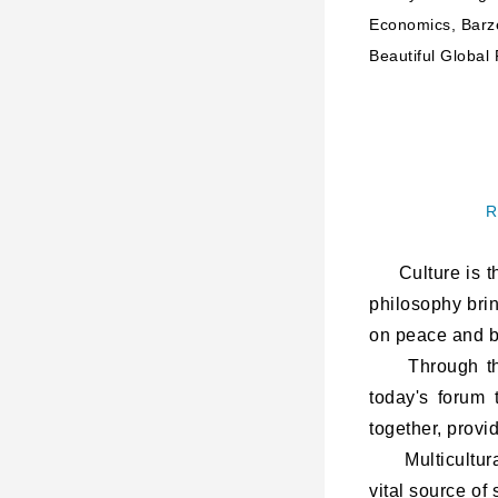
Economics, Barze
Beautiful Global 
R
Culture is the
philosophy bri
on peace and be
Through the i
today's forum 
together, provi
Multiculturalis
vital source of