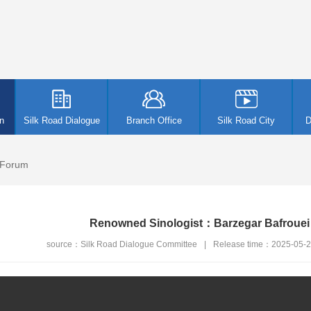
n
Silk Road Dialogue
Branch Office
Silk Road City
D
 Forum
Renowned Sinologist：Barzegar Bafroue
source：Silk Road Dialogue Committee
|
Release time：2025-05-