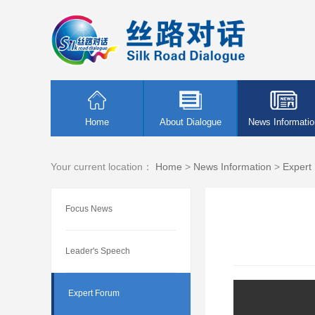
Home
About Dialogue
News Informatio
Your current location：
Home
>
News Information
>
Expert
Focus News
Leader's Speech
Expert Forum