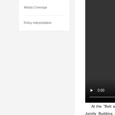
Media Coverage
Policy Interpretation
At the "Belt 
Jointly Buildin