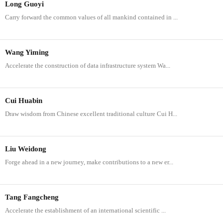
Long Guoyi
Carry forward the common values of all mankind contained in ...
Wang Yiming
Accelerate the construction of data infrastructure system Wa...
Cui Huabin
Draw wisdom from Chinese excellent traditional culture Cui H...
Liu Weidong
Forge ahead in a new journey, make contributions to a new er...
Tang Fangcheng
Accelerate the establishment of an international scientific ...