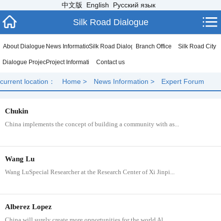
中文版
English
Русский язык
Silk Road Dialogue
About Dialogue
News Information
Silk Road Dialogue
Branch Office
Silk Road City
Dialogue Project
Project Information
Contact us
current location：
Home
>
News Information
>
Expert Forum
Chukin
China implements the concept of building a community with as...
​Wang Lu
Wang LuSpecial Researcher at the Research Center of Xi Jinpi...
Alberez Lopez
China will surely create more opportunities for the world Al...