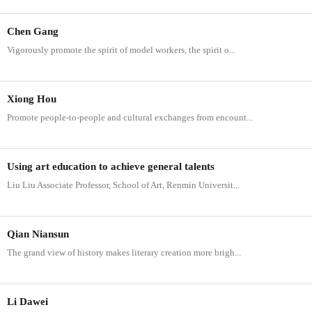
Chen Gang
Vigorously promote the spirit of model workers, the spirit o...
Xiong Hou
Promote people-to-people and cultural exchanges from encount...
Using art education to achieve general talents
Liu Liu Associate Professor, School of Art, Renmin Universit...
Qian Niansun
The grand view of history makes literary creation more brigh...
Li Dawei