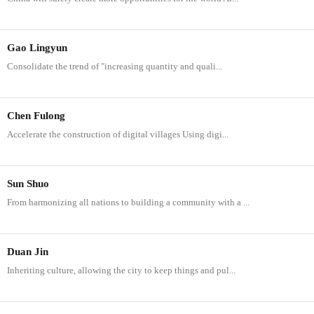
Gao Lingyun
Consolidate the trend of "increasing quantity and quali...
Chen Fulong
Accelerate the construction of digital villages Using digi...
Sun Shuo
From harmonizing all nations to building a community with a ...
Duan Jin
Inheriting culture, allowing the city to keep things and pul...