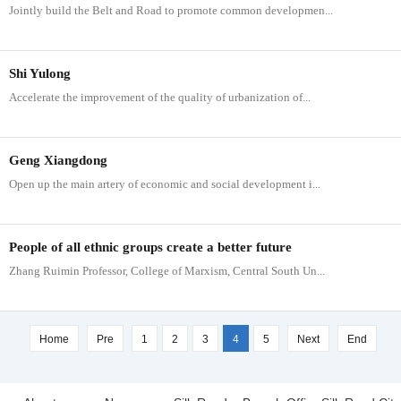
Jointly build the Belt and Road to promote common developmen...
Shi Yulong
Accelerate the improvement of the quality of urbanization of...
Geng Xiangdong
Open up the main artery of economic and social development i...
People of all ethnic groups create a better future
Zhang Ruimin Professor, College of Marxism, Central South Un...
Home
Pre
1
2
3
4
5
Next
End